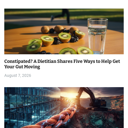
Constipated? A Dietitian Shares Five Ways to Help Get
Your Gut Moving
August 7, 2026