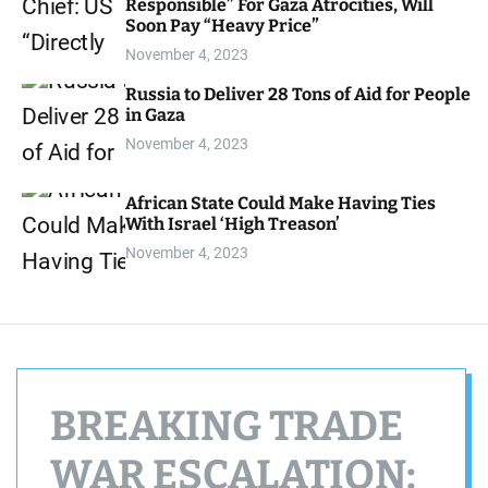
Responsible” For Gaza Atrocities, Will
d
Soon Pay “Heavy Price”
e
November 4, 2023
Russia to Deliver 28 Tons of Aid for People
in Gaza
November 4, 2023
African State Could Make Having Ties
With Israel ‘High Treason’
November 4, 2023
BREAKING TRADE
WAR ESCALATION: