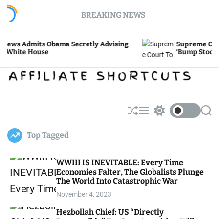
S
BREAKING NEWS
k
i
p
its Obama Secretly Advising
Supreme Court To Re
t
House
‘Bump Stock’ Ban
o
c
o
n
t
e
S
M
S
S
h
e
w
e
n
u
n
i
a
t
Top Tagged
ff
u
t
r
l
c
c
e
h
h
WWIII IS INEVITABLE: Every Time
c
Economies Falter, The Globalists Plunge
o
l
The World Into Catastrophic War
o
November 4, 2023
r
m
Hezbollah Chief: US “Directly
o