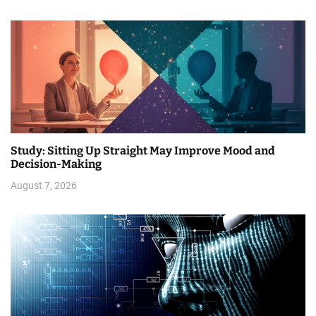
Study: Sitting Up Straight May Improve Mood and
Decision-Making
August 7, 2026