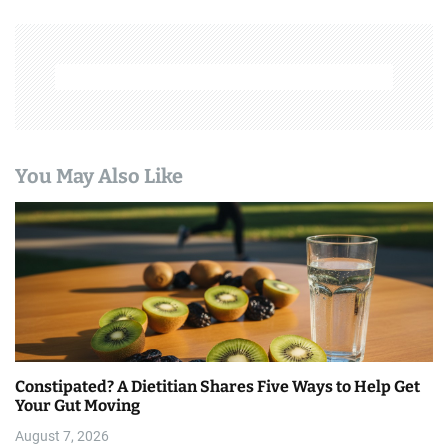
a
v
i
g
a
You May Also Like
t
i
o
n
Constipated? A Dietitian Shares Five Ways to Help Get
Your Gut Moving
August 7, 2026