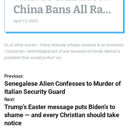
China Bans All Rare
Earth Mineral
April 15, 2025
Exports To The US
Because Trump
Or, in other words— China viciously attacks America in an economic
/ industrial / technological act of war because we finally elected a
Refuses To
president that would protect us!
Surrender & Accept
Previous:
P
Senegalese Alien Confesses to Murder of
‘The Chinese
o
Italian Security Guard
Century’
s
Next:
Trump’s Easter message puts Biden’s to
t
shame — and every Christian should take
n
notice