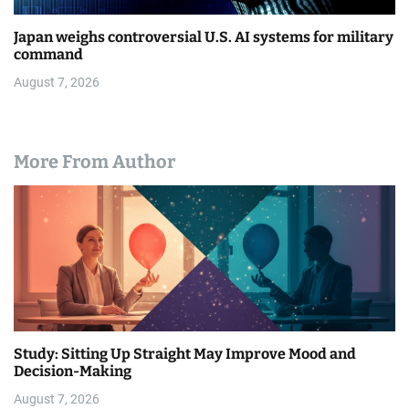
Japan weighs controversial U.S. AI systems for military
command
August 7, 2026
More From Author
Study: Sitting Up Straight May Improve Mood and
Decision-Making
August 7, 2026