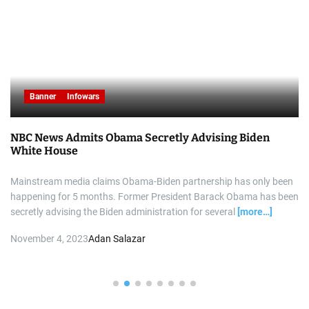
Banner
Infowars
NBC News Admits Obama Secretly Advising Biden
White House
Mainstream media claims Obama-Biden partnership has only been
happening for 5 months. Former President Barack Obama has been
secretly advising the Biden administration for several
[more…]
November 4, 2023
Adan Salazar