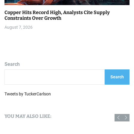
Copper Hits Record High, Analysts Cite Supply
Constraints Over Growth
August 7, 2026
Search
Search
Tweets by TuckerCarlson
YOU MAY ALSO LIKE: