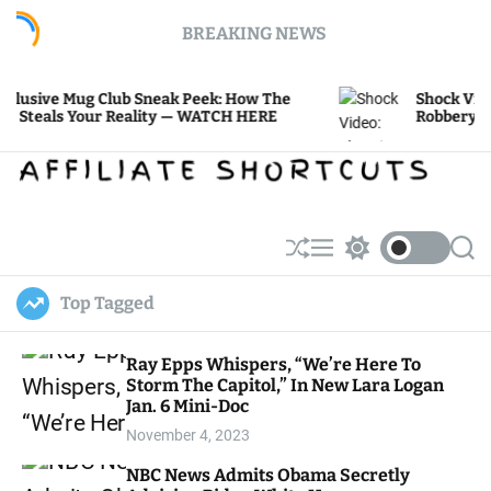
S
BREAKING NEWS
k
i
p
 Mug Club Sneak Peek: How The
Shock Video: Shoo
t
s Your Reality — WATCH HERE
Robbery at Ultra-
o
c
o
n
t
e
S
M
S
S
h
e
w
e
n
u
n
i
a
t
Top Tagged
ff
u
t
r
l
c
c
e
h
h
Ray Epps Whispers, “We’re Here To
c
Storm The Capitol,” In New Lara Logan
o
l
Jan. 6 Mini-Doc
o
November 4, 2023
r
m
NBC News Admits Obama Secretly
o