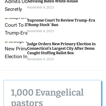
Advising Biden White House
d
e
November 4, 2023
Supreme Court To Review Trump-Era
‘Bump Stock’ Ban
November 4, 2023
Judge Orders New Primary Election In
Connecticut’s Largest City After Dems
Caught Stuffing Ballot Box
November 4, 2023
1,000 Evangelical
pastors