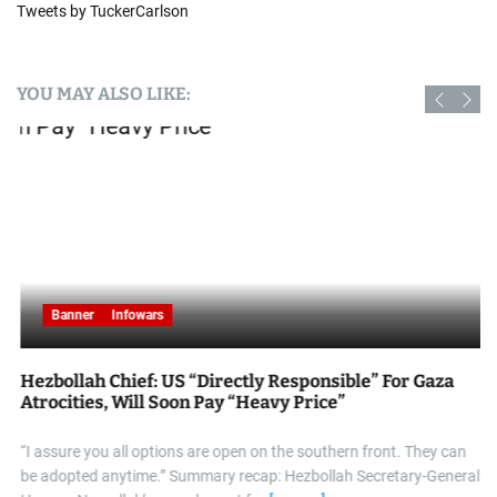
Tweets by TuckerCarlson
YOU MAY ALSO LIKE:
Banner
Infowars
Hezbollah Chief: US “Directly Responsible” For Gaza
Atrocities, Will Soon Pay “Heavy Price”
“I assure you all options are open on the southern front. They can
be adopted anytime.” Summary recap: Hezbollah Secretary-General