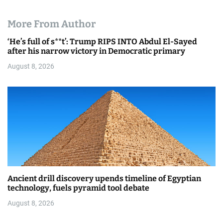
More From Author
‘He’s full of s**t’: Trump RIPS INTO Abdul El-Sayed
after his narrow victory in Democratic primary
August 8, 2026
Ancient drill discovery upends timeline of Egyptian
technology, fuels pyramid tool debate
August 8, 2026