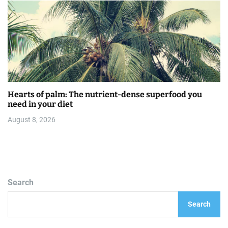
Hearts of palm: The nutrient-dense superfood you
need in your diet
August 8, 2026
Search
Search