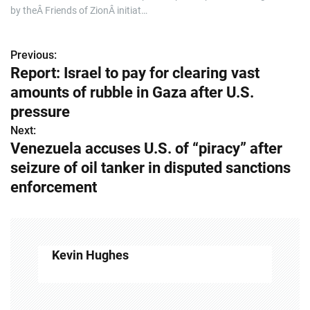
by theÂ Friends of ZionÂ initiat…
Previous:
P
Report: Israel to pay for clearing vast
o
amounts of rubble in Gaza after U.S.
s
pressure
Next:
t
Venezuela accuses U.S. of “piracy” after
n
seizure of oil tanker in disputed sanctions
enforcement
a
v
i
Kevin Hughes
g
a