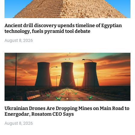
Ancient drill discovery upends timeline of Egyptian
technology, fuels pyramid tool debate
August 8, 2026
Ukrainian Drones Are Dropping Mines on Main Road to
Energodar, Rosatom CEO Says
August 8, 2026