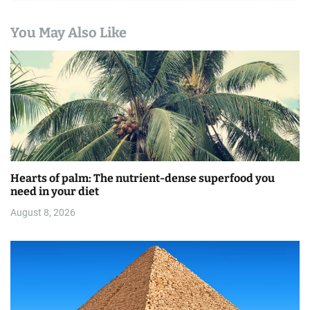
t
You May Also Like
i
o
n
Hearts of palm: The nutrient-dense superfood you
need in your diet
August 8, 2026