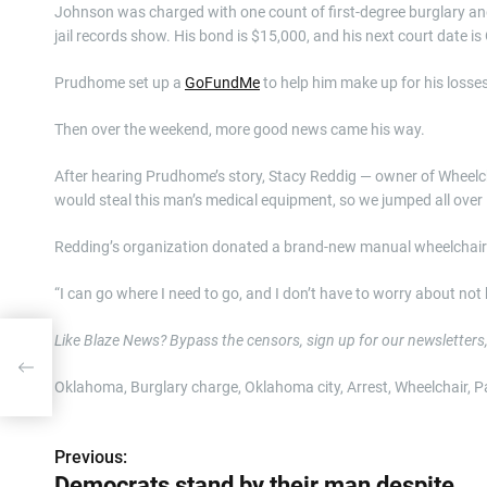
Johnson was charged with one count of first-degree burglary a
jail records show. His bond is $15,000, and his next court date is O
Prudhome set up a
GoFundMe
to help him make up for his losses
Then over the weekend, more good news came his way.
After hearing Prudhome’s story, Stacy Reddig — owner of Wheelc
would steal this man’s medical equipment, so we jumped all over i
Redding’s organization donated a brand-new manual wheelchair t
“I can go where I need to go, and I don’t have to worry about n
Like Blaze News? Bypass the censors, sign up for our newsletters, a
​Oklahoma, Burglary charge, Oklahoma city, Arrest, Wheelchair, P
Previous:
P
Democrats stand by their man despite