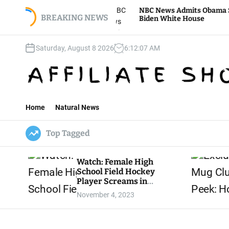
S
e To Storm
NBC News Admits Obama Secretly Advis
 Jan. 6 Mini-
k
BREAKING NEWS
Biden White House
i
p
Saturday, August 8 2026
6
:
12
:
08
AM
t
o
c
o
n
t
Home
Natural News
e
n
Top Tagged
t
Watch: Female High
School Field Hockey
Player Screams in
Agony as Teeth Knocked
November 4, 2023
Out by Trans Player