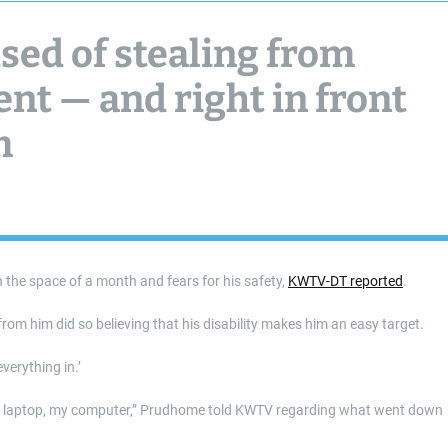
sed of stealing from
nt — and right in front
m
 the space of a month and fears for his safety,
KWTV-DT reported
.
rom him did so believing that his disability makes him an easy target.
verything in.’
my laptop, my computer,” Prudhome told KWTV regarding what went down