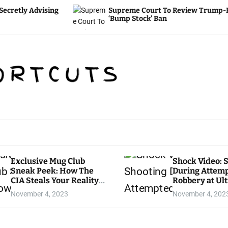
ing
Supreme Court To Review Trump-Era
‘Bump Stock’ Ban
Exclusive Mug Club
Shock Video: 
Sneak Peek: How The
During Attem
CIA Steals Your Reality
Robbery at Ul
— WATCH HERE
LA Grocery St
November 4, 2023
November 4, 202