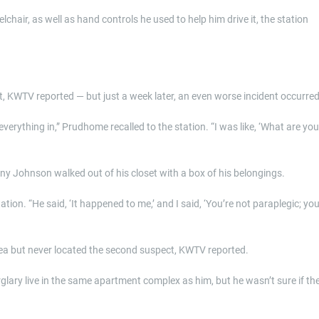
air, as well as hand controls he used to help him drive it, the station
nt, KWTV reported — but just a week later, an even worse incident occurred
verything in,” Prudhome recalled to the station. “I was like, ‘What are you
ny Johnson walked out of his closet with a box of his belongings.
tion. “He said, ‘It happened to me,’ and I said, ‘You’re not paraplegic; yo
area but never located the second suspect, KWTV reported.
lary live in the same apartment complex as him, but he wasn’t sure if th