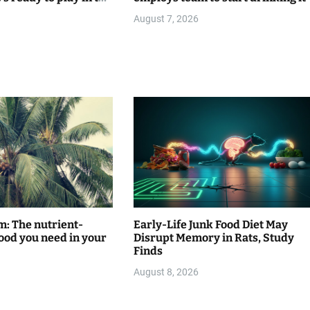
August 7, 2026
m: The nutrient-
Early-Life Junk Food Diet May
ood you need in your
Disrupt Memory in Rats, Study
Finds
August 8, 2026