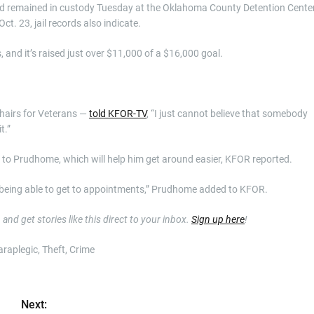
nd remained in custody Tuesday at the Oklahoma County Detention Center
ct. 23, jail records also indicate.
, and it’s raised just over $11,000 of a $16,000 goal.
hairs for Veterans —
told KFOR-TV
, “I just cannot believe that somebody
t.”
o Prudhome, which will help him get around easier, KFOR reported.
ot being able to get to appointments,” Prudhome added to KFOR.
nd get stories like this direct to your inbox.
Sign up here
!
araplegic, Theft, Crime
Next: