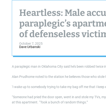
Heartless: Male accu
paraplegic’s apartme
of defenseless victi
October 7, 2025
Dave Urbanski
A paraplegic man in Oklahoma City said he’s been robbed twice in
Alan Prudhome noted to the station he believes those who stole f
‘I wake up to somebody trying to take my bag off me that I keep e
“Someone had pried the door open, went in and stole my TVs, 
at this apartment. “Took a bunch of random things.”