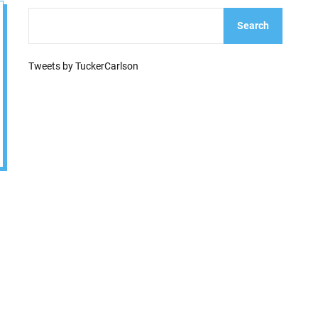
e
Search
Tweets by TuckerCarlson