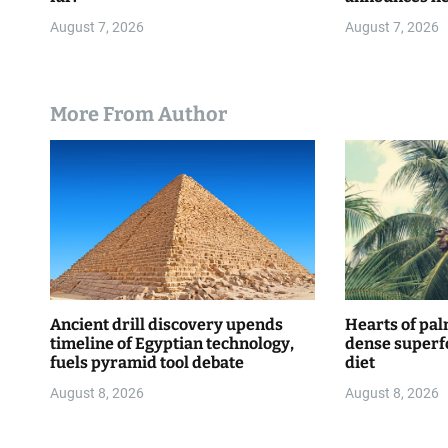
WNBA
n
August 7, 2026
August 7, 2026
More From Author
Ancient drill discovery upends
Hearts of pal
timeline of Egyptian technology,
dense superf
fuels pyramid tool debate
diet
August 8, 2026
August 8, 2026