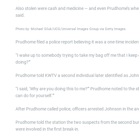
Also stolen were cash and medicine — and even Prudhome’s wheelch
said.
Photo by: Michael Siluk/UCG/Universal Images Group via Getty Images
Prudhome filed a police report believing it was a one-time incide
“I wake up to somebody trying to take my bag off me that I keep e
doing?'”
Prudhome told KWTV a second individual later identified as John
“I said, ‘Why are you doing this to me?'” Prudhome noted to the sta
can do for yourself.'”
After Prudhome called police, officers arrested Johnson in the 
Prudhome told the station the two suspects from the second burg
were involved in the first break-in.