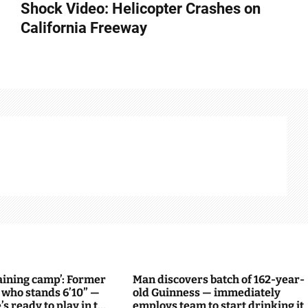
Shock Video: Helicopter Crashes on
California Freeway
raining camp’: Former
Man discovers batch of 162-year-
 who stands 6’10” —
old Guinness — immediately
s ready to play in the
employs team to start drinking it