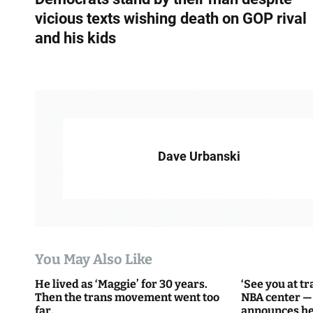
o
vicious texts wishing death on GOP rival
s
and his kids
t
n
a
v
Dave Urbanski
i
g
a
t
You May Also Like
i
He lived as ‘Maggie’ for 30 years.
‘See you at t
Then the trans movement went too
NBA center —
o
far.
announces he’