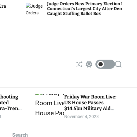
Judge Orders New Primary Election In
Connecticut’s Largest City After Dems
Caught Stuffing Ballot Box
S
S
S
h
w
e
u
i
a
ff
t
r
l
c
c
e
h
h
Shooting
Friday War Room Live:
c
pted
US House Passes
o
l
tra-Trendy
$14.5bn Military Aid
o
ore
Package for Israel as
3
November 4, 2023
r
Senate Leader Vows Not
m
To Consider Bill — TUNE
o
IN NOW!
d
Search