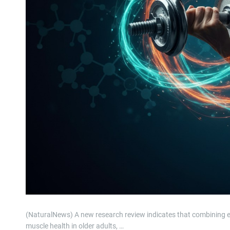
(NaturalNews) A new research review indicates that combining e
muscle health in older adults, …