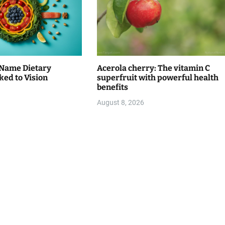
Name Dietary
Acerola cherry: The vitamin C
ked to Vision
superfruit with powerful health
benefits
August 8, 2026