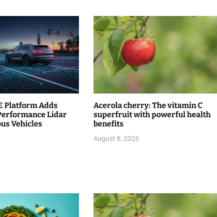
 Platform Adds
Acerola cherry: The vitamin C
Performance Lidar
superfruit with powerful health
us Vehicles
benefits
August 8, 2026