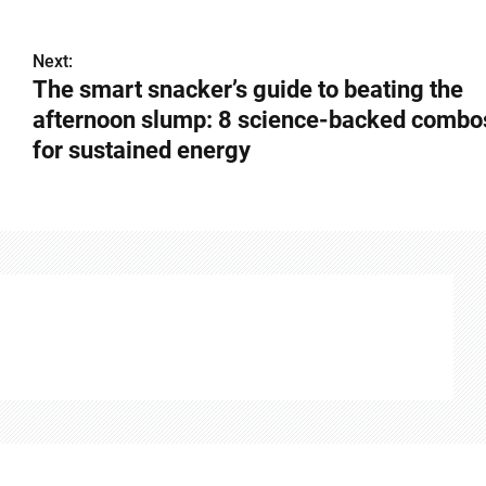
Next:
The smart snacker’s guide to beating the
afternoon slump: 8 science-backed combo
for sustained energy