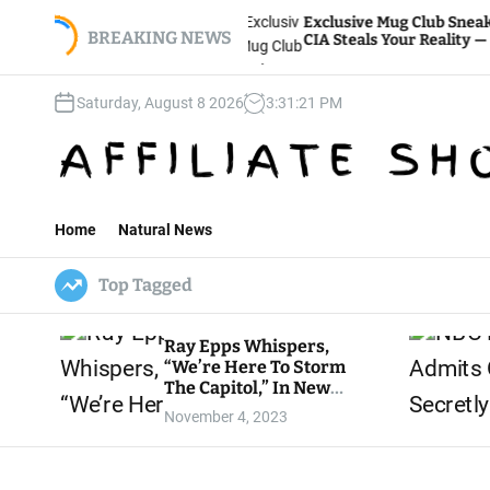
S
ckey
Exclusive Mug Club Sneak Peek: How The
Knocked
k
BREAKING NEWS
CIA Steals Your Reality — WATCH HERE
i
p
Saturday, August 8 2026
3
:
31
:
23
PM
t
o
c
o
n
t
Home
Natural News
e
n
Top Tagged
t
Ray Epps Whispers,
“We’re Here To Storm
The Capitol,” In New
Lara Logan Jan. 6 Mini-
November 4, 2023
Doc