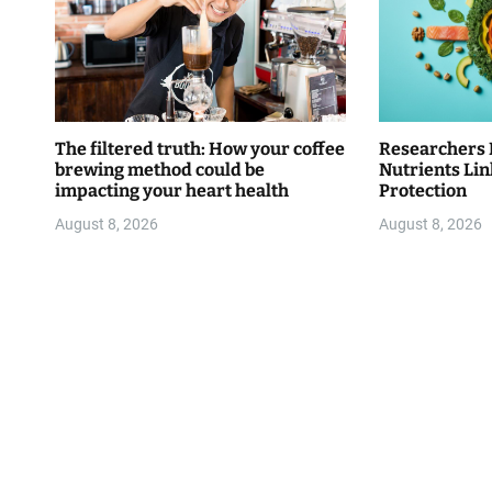
The filtered truth: How your coffee
Researchers 
brewing method could be
Nutrients Lin
impacting your heart health
Protection
August 8, 2026
August 8, 2026