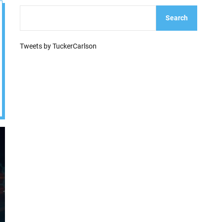
e
Search
Tweets by TuckerCarlson