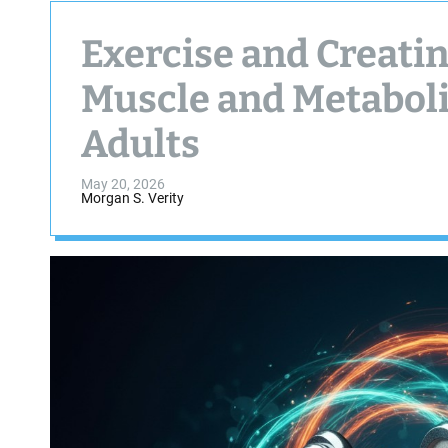
Exercise and Creati
Muscle and Metaboli
Adults
May 20, 2026
Morgan S. Verity