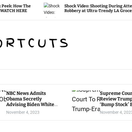
Shock Video: Shooting During Attempted
Robbery at Ultra-Trendy LA Grocery Store
NBC News Admits
Supreme Cour
Obama Secretly
Review Trum
Advising Biden White
‘Bump Stock’ 
House
November 4, 2023
November 4, 202