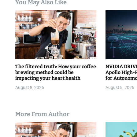
You May Also Like
i
o
n
The filtered truth: How your coffee
NVIDIA DRIVE
brewing method could be
Apollo High-
impacting your heart health
for Autonomo
August 8, 2026
August 8, 2026
More From Author