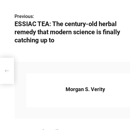
Previous:
P
ESSIAC TEA: The century-old herbal
o
remedy that modern science is finally
s
catching up to
t
n
bal
a
v
Morgan S. Verity
i
g
a
t